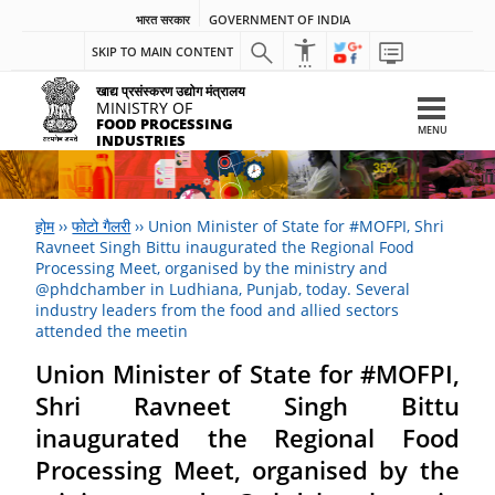
भारत सरकार
GOVERNMENT OF INDIA
SKIP TO MAIN CONTENT
खाद्य प्रसंस्करण उद्योग मंत्रालय
MINISTRY OF
FOOD PROCESSING
MENU
INDUSTRIES
होम
››
फोटो गैलरी
››
Union Minister of State for #MOFPI, Shri
Ravneet Singh Bittu inaugurated the Regional Food
Processing Meet, organised by the ministry and
@phdchamber in Ludhiana, Punjab, today. Several
industry leaders from the food and allied sectors
attended the meetin
Union Minister of State for #MOFPI,
Shri Ravneet Singh Bittu
inaugurated the Regional Food
Processing Meet, organised by the