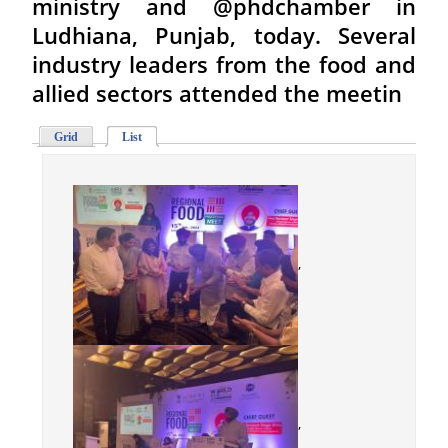
ministry and @phdchamber in
Ludhiana, Punjab, today. Several
industry leaders from the food and
allied sectors attended the meetin
Grid
List
,
,