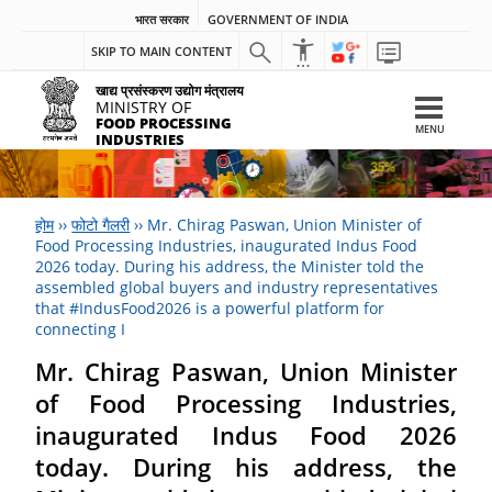
भारत सरकार
GOVERNMENT OF INDIA
SKIP TO MAIN CONTENT
खाद्य प्रसंस्करण उद्योग मंत्रालय
MINISTRY OF
FOOD PROCESSING
MENU
INDUSTRIES
होम
››
फोटो गैलरी
››
Mr. Chirag Paswan, Union Minister of
Food Processing Industries, inaugurated Indus Food
2026 today. During his address, the Minister told the
assembled global buyers and industry representatives
that #IndusFood2026 is a powerful platform for
connecting I
Mr. Chirag Paswan, Union Minister
of Food Processing Industries,
inaugurated Indus Food 2026
today. During his address, the