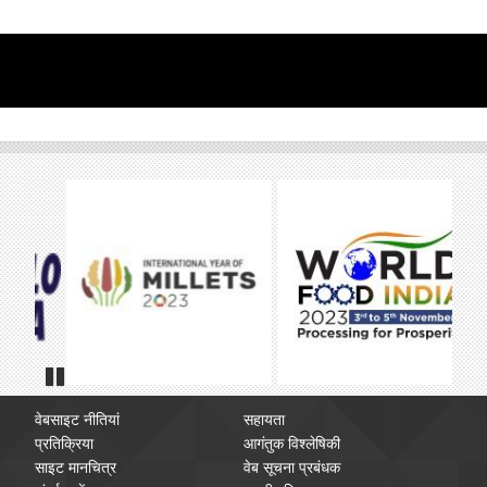
Pause
वेबसाइट नीतियां
सहायता
प्रतिक्रिया
आगंतुक विश्लेषिकी
साइट मानचित्र
वेब सूचना प्रबंधक