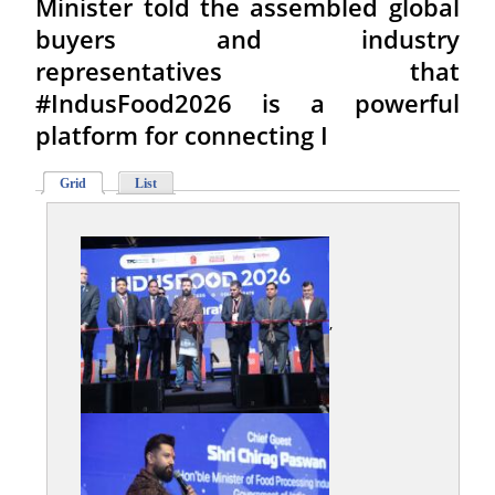
Minister told the assembled global
buyers and industry
representatives that
#IndusFood2026 is a powerful
platform for connecting I
Grid
List
,