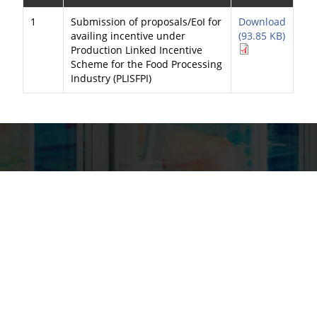
1
Submission of proposals/EoI for
Download
availing incentive under
(93.85 KB)
Production Linked Incentive
Scheme for the Food Processing
Industry (PLISFPI)