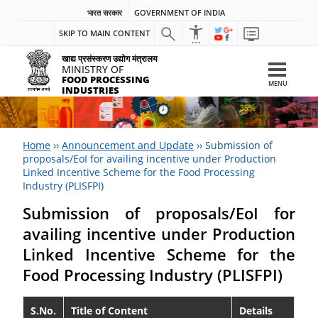
भारत सरकार
GOVERNMENT OF INDIA
SKIP TO MAIN CONTENT
खाद्य प्रसंस्करण उद्योग मंत्रालय
MINISTRY OF
FOOD PROCESSING
MENU
INDUSTRIES
Home
››
Announcement and Update
››
Submission of
proposals/EoI for availing incentive under Production
Linked Incentive Scheme for the Food Processing
Industry (PLISFPI)
Submission of proposals/EoI for
availing incentive under Production
Linked Incentive Scheme for the
Food Processing Industry (PLISFPI)
S.No.
Title of Content
Details