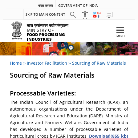
भारत सरकार
GOVERNMENT OF INDIA
SKIP TO MAIN CONTENT
खाद्य प्रसंस्करण उद्योग मंत्रालय
MINISTRY OF
FOOD PROCESSING
MENU
INDUSTRIES
Home
››
Investor Facilitation
››
Sourcing of Raw Materials
Sourcing of Raw Materials
Processable Varieties:
The Indian Council of Agricultural Research (ICAR), an
autonomous organizations under the Department of
Agricultural Research and Education (DARE), Ministry of
Agriculture and Farmers Welfare, Government of India
has developed a number of processable varieties of
horticultural crops by ICAR institutes
Download(855 kb)