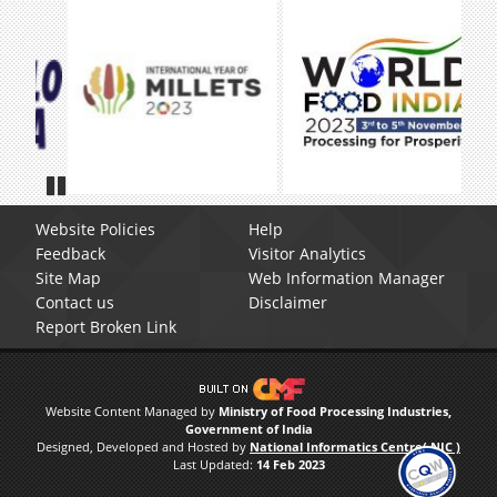
Pause
Website Policies
Help
Feedback
Visitor Analytics
Site Map
Web Information Manager
Contact us
Disclaimer
Report Broken Link
Website Content Managed by
Ministry of Food Processing Industries,
Government of India
Designed, Developed and Hosted by
National Informatics Centre( NIC )
Last Updated:
14 Feb 2023