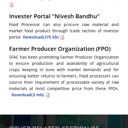
Invester Portal "Nivesh Bandhu"
Food Processor can also procure raw material and
market food product through trade section of investor
portal
Download(375 kb)
Farmer Producer Organization (FPO)
SFAC has been promoting Farmer Producer Organization
to ensure production and availability of agricultural
crops keeping in tune with market demands and for
ensuring better returns to farmers. Food processors can
source their requirement of processable variety of raw
materials at most competitive price from these FPOs.
Download(3 mb)