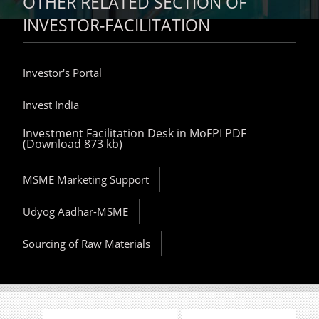
OTHER RELATED SECTION OF
INVESTOR-FACILITATION
Investor's Portal
Invest India
Investment Facilitation Desk in MoFPI PDF
(Download 873 kb)
MSME Marketing Support
Udyog Aadhar-MSME
Sourcing of Raw Materials