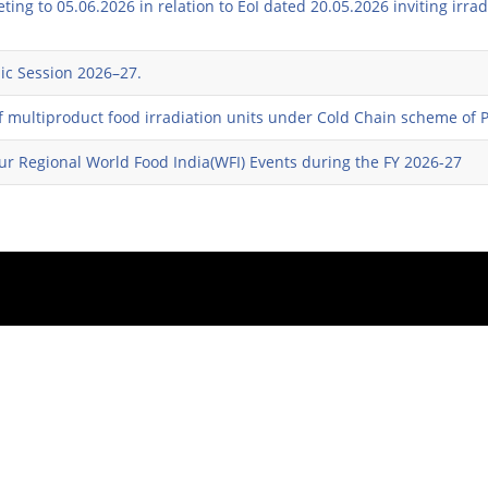
ing to 05.06.2026 in relation to EoI dated 20.05.2026 inviting irra
ic Session 2026–27.
 of multiproduct food irradiation units under Cold Chain scheme of
four Regional World Food India(WFI) Events during the FY 2026-27