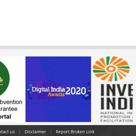
tact us
Disclaimer
Report Broken Link