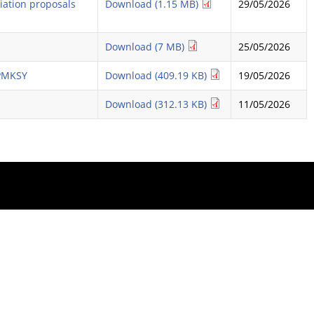
diation proposals
Download (1.15 MB)
29/05/2026
Download (7 MB)
25/05/2026
 PMKSY
Download (409.19 KB)
19/05/2026
Download (312.13 KB)
11/05/2026