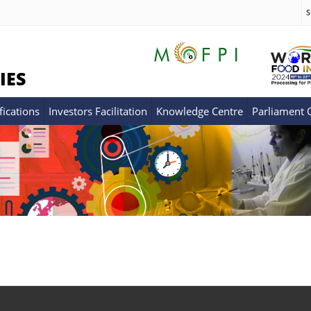
S
IES
fications
Investors Facilitation
Knowledge Centre
Parliament