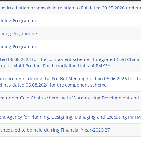
ood irradiation proposals in relation to EoI dated 20.05.2026 unde
raining Programme
raining Programme
raining Programme
ed 06.08.2024 for the component scheme - Integrated Cold Chain 
g up of Multi Product Food Irradiation Units of PMKSY
entrepreneurs during the Pre-Bid Meeting held on 05.06.2026 for th
delines dated 06.08.2024 for the component scheme
reated under Cold Chain scheme with Warehousing Development and
ment Agency for Planning, Designing, Managing and Executing PMF
scheduled to be held du ring Financial Y ear-2026-27