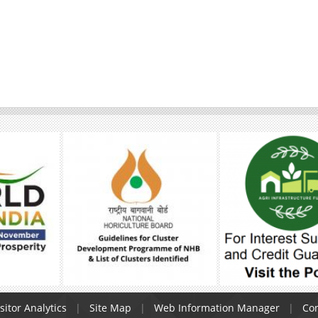
sitor Analytics
Site Map
Web Information Manager
Con