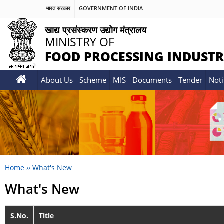
भारत सरकार
GOVERNMENT OF INDIA
खाद्य प्रसंस्करण उद्योग मंत्रालय
MINISTRY OF
FOOD PROCESSING INDUSTR
About Us
Scheme
MIS
Documents
Tender
Noti
Home
››
What's New
What's New
S.No.
Title