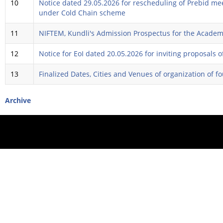
10
Notice dated 29.05.2026 for rescheduling of Prebid meet
under Cold Chain scheme
11
NIFTEM, Kundli's Admission Prospectus for the Academ
12
Notice for EoI dated 20.05.2026 for inviting proposals
13
Finalized Dates, Cities and Venues of organization of 
Archive