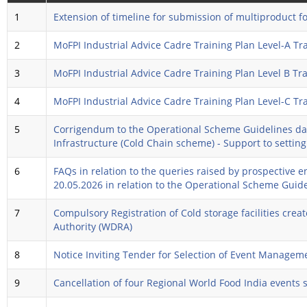
1
Extension of timeline for submission of multiproduct f
2
MoFPI Industrial Advice Cadre Training Plan Level-A T
3
MoFPI Industrial Advice Cadre Training Plan Level B T
4
MoFPI Industrial Advice Cadre Training Plan Level-C T
5
Corrigendum to the Operational Scheme Guidelines dat
Infrastructure (Cold Chain scheme) - Support to settin
6
FAQs in relation to the queries raised by prospective 
20.05.2026 in relation to the Operational Scheme Gui
7
Compulsory Registration of Cold storage facilities c
Authority (WDRA)
8
Notice Inviting Tender for Selection of Event Manage
9
Cancellation of four Regional World Food India events 