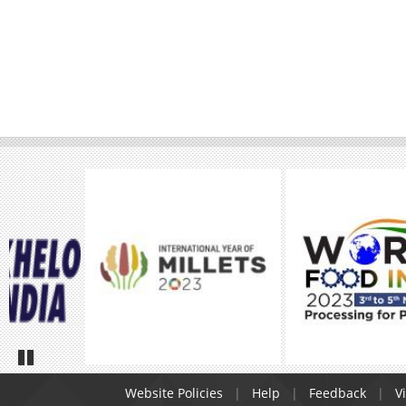
Pause
Website Policies
Help
Feedback
Vi