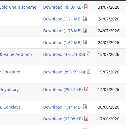
r Cold Chain scheme
Download (49.09 KB)
31/07/2026
Download (1.71 MB)
24/07/2026
Download (1.73 MB)
24/07/2026
Download (1.62 MB)
24/07/2026
& Value Addition
Download (373.71 KB)
15/07/2026
e EoI dated
Download (898.59 KB)
15/07/2026
 Regulaory
Download (290.7 KB)
14/07/2026
ME Conclave
Download (1.14 MB)
30/06/2026
Download (33.98 KB)
17/06/2026