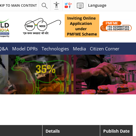
Language
KIP TO MAIN CONTENT
 Q&A
Model DPRs
Technologies
Media
Citizen Corner
Details
Publish Date