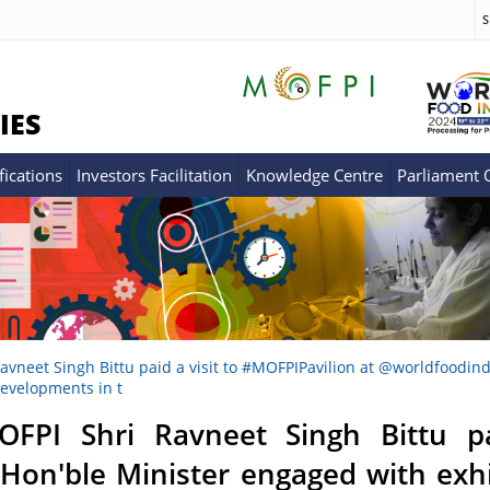
S
IES
fications
Investors Facilitation
Knowledge Centre
Parliament
avneet Singh Bittu paid a visit to #MOFPIPavilion at @worldfoodindi
developments in t
OFPI Shri Ravneet Singh Bittu pa
 Hon'ble Minister engaged with exh