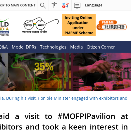
Language
KIP TO MAIN CONTENT
 Q&A
Model DPRs
Technologies
Media
Citizen Corner
a. During his visit, Hon'ble Minister engaged with exhibitors and
id a visit to #MOFPIPavilion at
ibitors and took a keen interest in