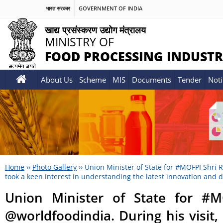
भारत सरकार
GOVERNMENT OF INDIA
खाद्य प्रसंस्करण उद्योग मंत्रालय
MINISTRY OF
FOOD PROCESSING INDUSTR
About Us
Scheme
MIS
Documents
Tender
Noti
Home
››
Photo Gallery
››
Union Minister of State for #MOFPI Shri R
took a keen interest in understanding the latest innovation and 
Union Minister of State for #M
@worldfoodindia. During his visit,