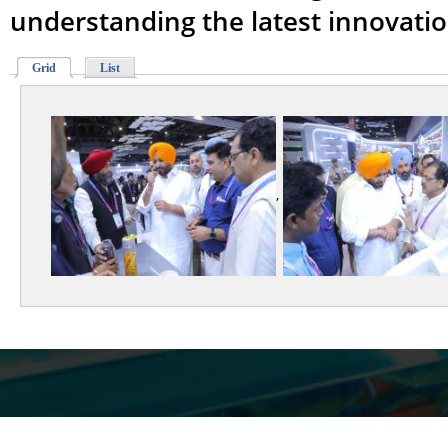
understanding the latest innovati
Grid
List
,