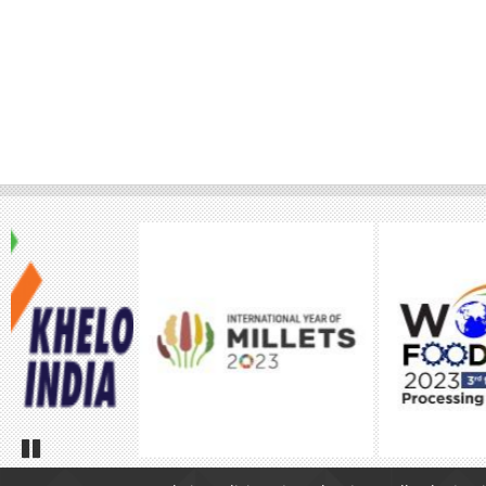
Pause