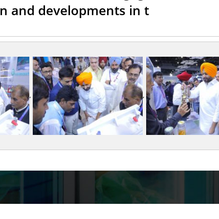
on and developments in t
,
,