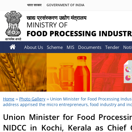
भारत सरकार
GOVERNMENT OF INDIA
खाद्य प्रसंस्करण उद्योग मंत्रालय
MINISTRY OF
FOOD PROCESSING INDUSTR
About Us
Scheme
MIS
Documents
Tender
Noti
Home
››
Photo Gallery
››
Union Minister for Food Processing Indus
address apprised the micro entrepreneurs, food industry and indu
Union Minister for Food Processi
NIDCC in Kochi, Kerala as Chief 