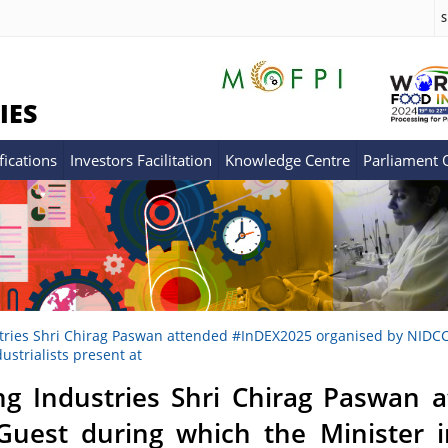
S
IES
fications
Investors Facilitation
Knowledge Centre
Parliament
tries Shri Chirag Paswan attended #InDEX2025 organised by NIDCC i
strialists present at
ng Industries Shri Chirag Paswan
Guest during which the Minister 