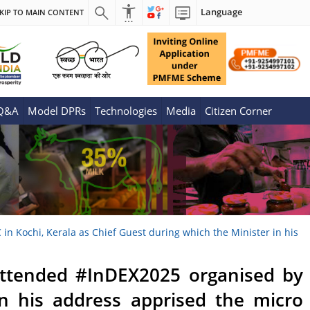
Language
KIP TO MAIN CONTENT
 Q&A
Model DPRs
Technologies
Media
Citizen Corner
n Kochi, Kerala as Chief Guest during which the Minister in his
 attended #InDEX2025 organised by
in his address apprised the micro