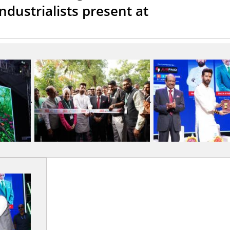
ndustrialists present at
,
,