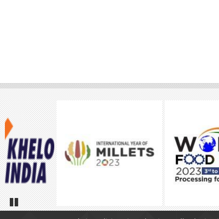
Pause