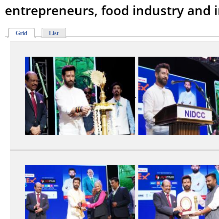
entrepreneurs, food industry and i
Grid
List
,
,