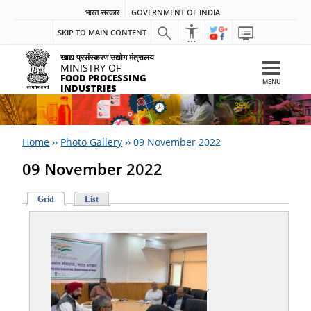
भारत सरकार
GOVERNMENT OF INDIA
SKIP TO MAIN CONTENT
खाद्य प्रसंस्करण उद्योग मंत्रालय
MINISTRY OF
FOOD PROCESSING
MENU
INDUSTRIES
Home
››
Photo Gallery
››
09 November 2022
09 November 2022
Grid
List
,