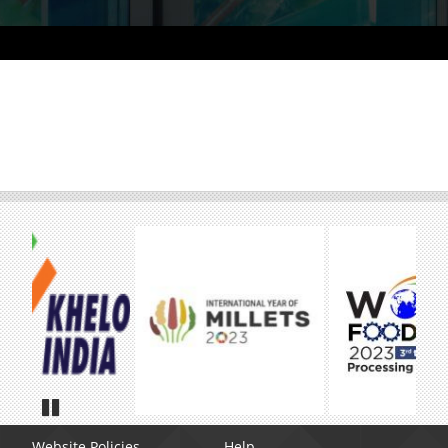
Pause
Website Policies
Help