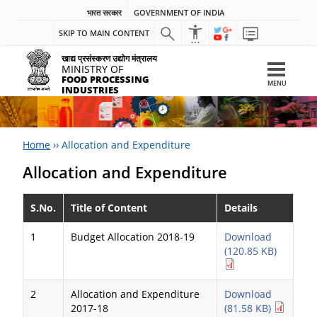
भारत सरकार
GOVERNMENT OF INDIA
SKIP TO MAIN CONTENT
खाद्य प्रसंस्करण उद्योग मंत्रालय
MINISTRY OF
FOOD PROCESSING
MENU
INDUSTRIES
Home
››
Allocation and Expenditure
Allocation and Expenditure
S.No.
Title of Content
Details
1
Budget Allocation 2018-19
Download
(120.85 KB)
2
Allocation and Expenditure
Download
2017-18
(81.58 KB)