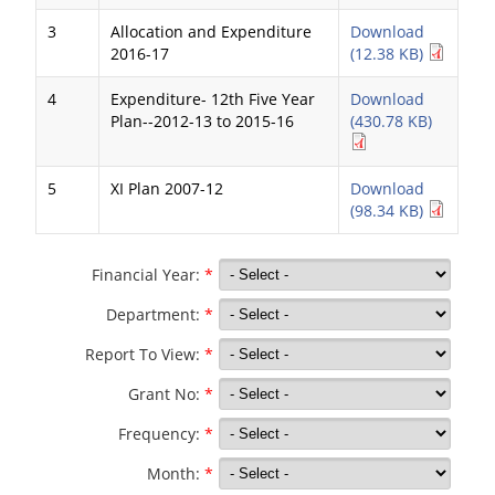
3
Allocation and Expenditure
Download
2016-17
(12.38 KB)
4
Expenditure- 12th Five Year
Download
Plan--2012-13 to 2015-16
(430.78 KB)
5
XI Plan 2007-12
Download
(98.34 KB)
Financial Year:
*
Department:
*
Report To View:
*
Grant No:
*
Frequency:
*
Month:
*