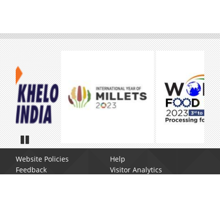
Pause
Website Policies
Help
Feedback
Visitor Analytics
Site Map
Web Information Manager
Contact us
Disclaimer
Report Broken Link