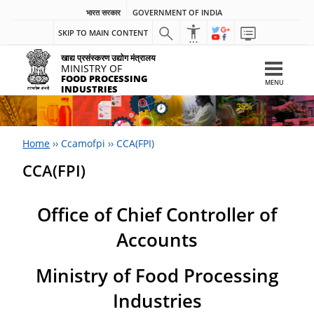
भारत सरकार
GOVERNMENT OF INDIA
SKIP TO MAIN CONTENT
खाद्य प्रसंस्करण उद्योग मंत्रालय
MINISTRY OF
FOOD PROCESSING
MENU
INDUSTRIES
Home
››
Ccamofpi
››
CCA(FPI)
CCA(FPI)
Office of Chief Controller of
Accounts
Ministry of Food Processing
Industries