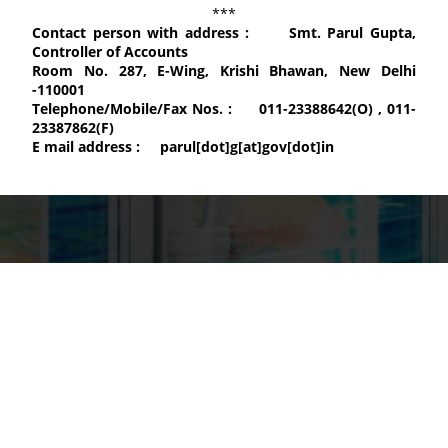
***
Contact person with address :
Smt. Parul Gupta,
Controller of Accounts
Room No. 287, E-Wing, Krishi Bhawan, New Delhi
-110001
Telephone/Mobile/Fax Nos. :
011-23388642(O) , 011-
23387862(F)
E mail address :
parul[dot]g[at]gov[dot]in