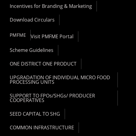
Incentives for Branding & Marketing
Download Circulars
PMFME
Visit PMFME Portal
Scheme Guidelines
ONE DISTRICT ONE PRODUCT
UPGRADATION OF INDIVIDUAL MICRO FOOD
PROCESSING UNITS
SUPPORT TO FPOs/SHGs/ PRODUCER
COOPERATIVES
SEED CAPITAL TO SHG
COMMON INFRASTRUCTURE