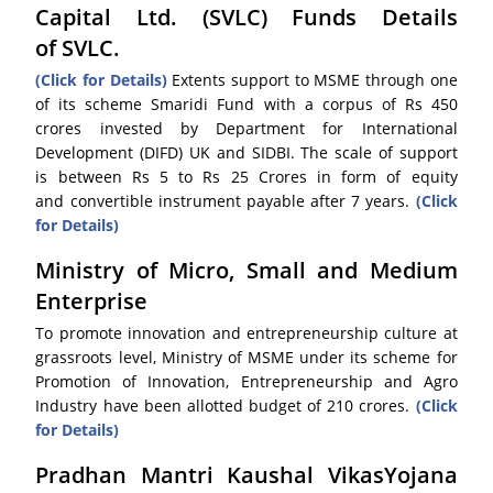
Capital Ltd. (SVLC) Funds Details
of SVLC.
(Click for Details)
Extents support to MSME through one
of its scheme Smaridi Fund with a corpus of Rs 450
crores invested by Department for International
Development (DIFD) UK and SIDBI. The scale of support
is between Rs 5 to Rs 25 Crores in form of equity
and convertible instrument payable after 7 years.
(Click
for Details)
Ministry of Micro, Small and Medium
Enterprise
To promote innovation and entrepreneurship culture at
grassroots level, Ministry of MSME under its scheme for
Promotion of Innovation, Entrepreneurship and Agro
Industry have been allotted budget of 210 crores.
(Click
for Details)
Pradhan Mantri Kaushal VikasYojana