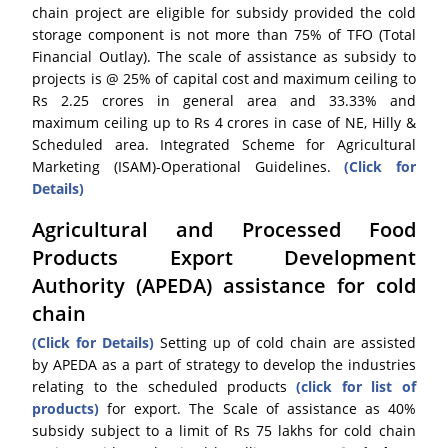
chain project are eligible for subsidy provided the cold
storage component is not more than 75% of TFO (Total
Financial Outlay). The scale of assistance as subsidy to
projects is @ 25% of capital cost and maximum ceiling to
Rs 2.25 crores in general area and 33.33% and
maximum ceiling up to Rs 4 crores in case of NE, Hilly &
Scheduled area. Integrated Scheme for Agricultural
Marketing (ISAM)-Operational Guidelines.
(Click for
Details)
Agricultural and Processed Food
Products Export Development
Authority (APEDA) assistance for cold
chain
(Click for Details)
Setting up of cold chain are assisted
by APEDA as a part of strategy to develop the industries
relating to the scheduled products
(click for list of
products)
for export. The Scale of assistance as 40%
subsidy subject to a limit of Rs 75 lakhs for cold chain