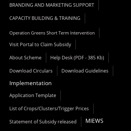
BRANDING AND MARKETING SUPPORT
CAPACITY BUILDING & TRAINING
Operation Greens Short Term Intervention
Visit Portal to Claim Subsidy
About Scheme
Help Desk (PDF - 385 Kb)
Download Circulars
Download Guidelines
Implementation
Application Template
List of Crops/Clusters/Trigger Prices
MIEWS
Statement of Subsidy released