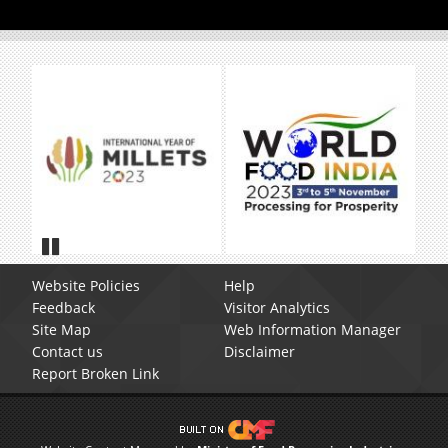
Pause
Website Policies
Help
Feedback
Visitor Analytics
Site Map
Web Information Manager
Contact us
Disclaimer
Report Broken Link