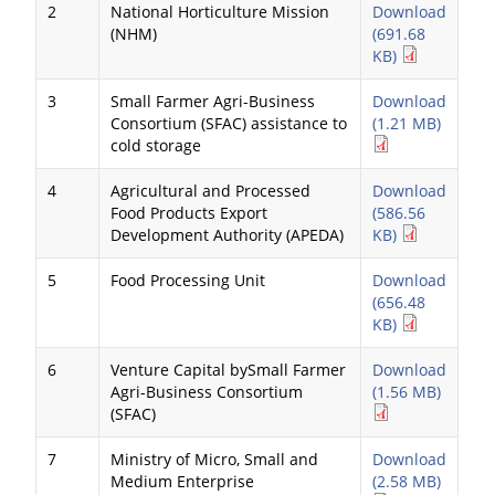
2
National Horticulture Mission
Download
(NHM)
(691.68
KB)
3
Small Farmer Agri-Business
Download
Consortium (SFAC) assistance to
(1.21 MB)
cold storage
4
Agricultural and Processed
Download
Food Products Export
(586.56
Development Authority (APEDA)
KB)
5
Food Processing Unit
Download
(656.48
KB)
6
Venture Capital bySmall Farmer
Download
Agri-Business Consortium
(1.56 MB)
(SFAC)
7
Ministry of Micro, Small and
Download
Medium Enterprise
(2.58 MB)