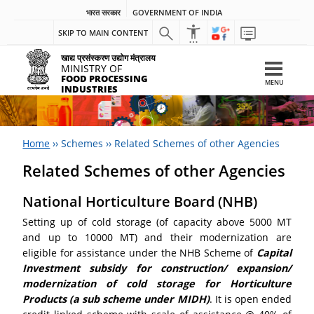
भारत सरकार
GOVERNMENT OF INDIA
SKIP TO MAIN CONTENT
खाद्य प्रसंस्करण उद्योग मंत्रालय
MINISTRY OF
FOOD PROCESSING
MENU
INDUSTRIES
Home
››
Schemes
››
Related Schemes of other Agencies
Related Schemes of other Agencies
National Horticulture Board (NHB)
Setting up of cold storage (of capacity above 5000 MT
and up to 10000 MT) and their modernization are
eligible for assistance under the NHB Scheme of
Capital
Investment subsidy for construction/ expansion/
modernization of cold storage for Horticulture
Products (a sub scheme under MIDH)
. It is open ended