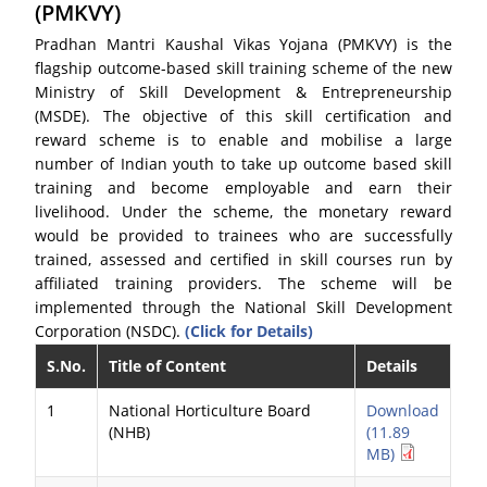
(PMKVY)
Pradhan Mantri Kaushal Vikas Yojana (PMKVY) is the
flagship outcome-based skill training scheme of the new
Ministry of Skill Development & Entrepreneurship
(MSDE). The objective of this skill certification and
reward scheme is to enable and mobilise a large
number of Indian youth to take up outcome based skill
training and become employable and earn their
livelihood. Under the scheme, the monetary reward
would be provided to trainees who are successfully
trained, assessed and certified in skill courses run by
affiliated training providers. The scheme will be
implemented through the National Skill Development
Corporation (NSDC).
(Click for Details)
S.No.
Title of Content
Details
1
National Horticulture Board
Download
(NHB)
(11.89
MB)