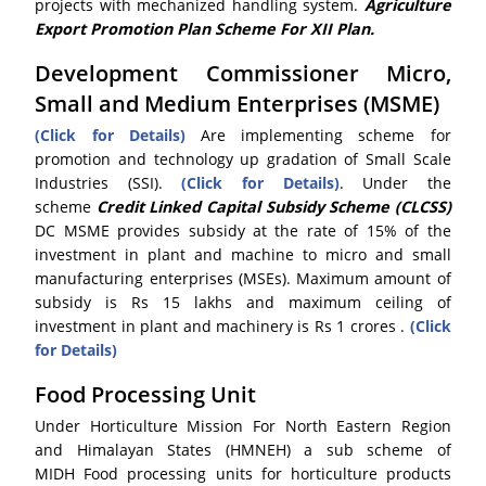
projects with mechanized handling system.
Agriculture
Export Promotion Plan Scheme For XII Plan.
Development Commissioner Micro,
Small and Medium Enterprises (MSME)
(Click for Details)
Are implementing scheme for
promotion and technology up gradation of Small Scale
Industries (SSI).
(Click for Details)
. Under the
scheme
Credit Linked Capital Subsidy Scheme (CLCSS)
DC MSME provides subsidy at the rate of 15% of the
investment in plant and machine to micro and small
manufacturing enterprises (MSEs). Maximum amount of
subsidy is Rs 15 lakhs and maximum ceiling of
investment in plant and machinery is Rs 1 crores .
(Click
for Details)
Food Processing Unit
Under Horticulture Mission For North Eastern Region
and Himalayan States (HMNEH) a sub scheme of
MIDH Food processing units for horticulture products