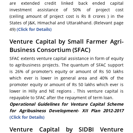
are extended credit linked back ended capital
investment assistance of 50% of project cost
(ceiling amount of project cost is Rs 8 crores ) in the
States of J&K, Himachal and Uttarakhand. (Relevant page
49)
(Click for Details)
Venture Capital by Small Farmer Agri-
Business Consortium (SFAC)
SFAC extents venture capital assistance in form of equity
to agribusiness projects. The quantum of SFAC support
is 26% of promoter’s equity or amount of Rs 50 lakhs
which ever is lower in general area and 40% of the
promoter equity or amount of Rs 50 lakhs which ever is
lower in Hilly and NE regions . This venture capital is
repayable to SFAC after the repayment of term loan.
Operational Guidelines for Venture Capital Scheme
for Agribusiness Development- XII Plan 2012-2017
(Click for Details)
Venture Capital by SIDBI Venture