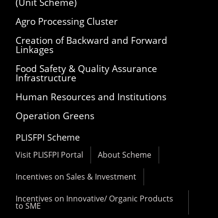
(Unit Scheme)
Agro Processing Cluster
Creation of Backward and Forward
Linkages
Food Safety & Quality Assurance
Infrastructure
Human Resources and Institutions
Operation Greens
PLISFPI Scheme
Visit PLISFPI Portal
About Scheme
Incentives on Sales & Investment
Incentives on Innovative/ Organic Products
to SME