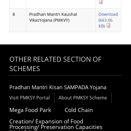
8
Pradhan Mantri Kaushal
Download
VikasYojana (PMKVY)
(663.06
KB)
OTHER RELATED SECTION OF
SCHEMES
Pradhan Mantri Kisan SAMPADA Yojana
Visit PMKSY Portal
About PMKSY Scheme
Mega Food Park
Cold Chain
Creation/ Expansion of Food
Processing/ Preservation Capacities