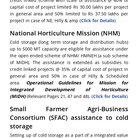
credit linked scheme with scale of assistance @ 40% of
capital cost of project limited Rs 30.00 lakhs per project
in general area and 50% limited to Rs 37.50 lakhs per
project in case of NE, Hilly & amp
(Click for Details)
National Horticulture Mission (NHM)
Cold storage (long term storage and distribution hubs)
up to 5000 MT capacity are eligible for assistance under
the open ended scheme of NHM/ HMNEH (a sub scheme
of MIDH). The assistance is extended as subsidies to
credit linked projects @ 35% of capital cost of project in
general area and 50% in case of Hilly & Scheduled
area.
Operational Guidelines for Mission for
Integrated Development of Horticulture
(MIDH)
(Relevant Pages 21, 47 and 48).
(Click for Details)
Small Farmer Agri-Business
Consortium (SFAC) assistance to cold
storage
Setting up of cold storage as a part of a integrated value