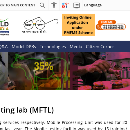
Language
KIP TO MAIN CONTENT
 Q&A
Model DPRs
Technologies
Media
Citizen Corner
ting lab (MFTL)
g services respectively. Mobile Processing Unit was used for 20
 last year. The Mobile testing facility was used by 15 training/