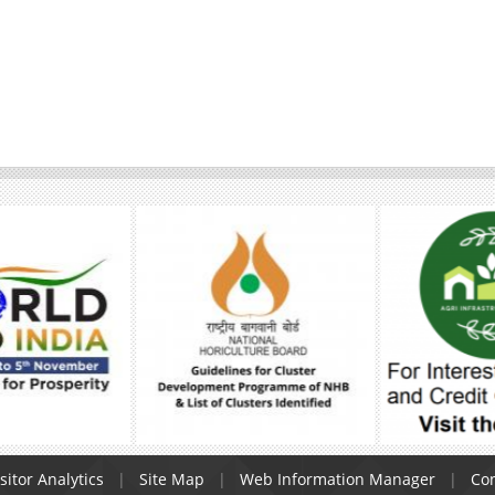
sitor Analytics
Site Map
Web Information Manager
Con