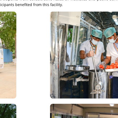
pants benefited from this facility.