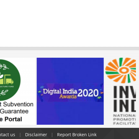
tact us
Disclaimer
Report Broken Link