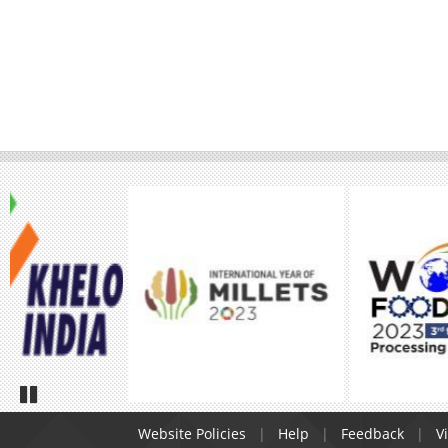
Pause
Website Policies
Help
Feedback
Vi