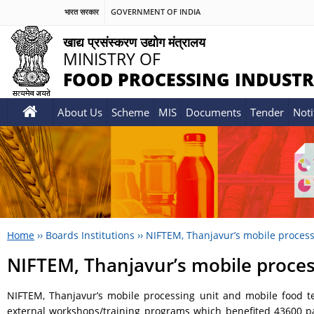
भारत सरकार
GOVERNMENT OF INDIA
खाद्य प्रसंस्करण उद्योग मंत्रालय
MINISTRY OF
FOOD PROCESSING INDUSTR
About Us
Scheme
MIS
Documents
Tender
Noti
Home
››
Boards Institutions
››
NIFTEM, Thanjavur’s mobile process
NIFTEM, Thanjavur’s mobile proces
NIFTEM, Thanjavur’s mobile processing unit and mobile food tes
external workshops/training programs which benefited 43600 part