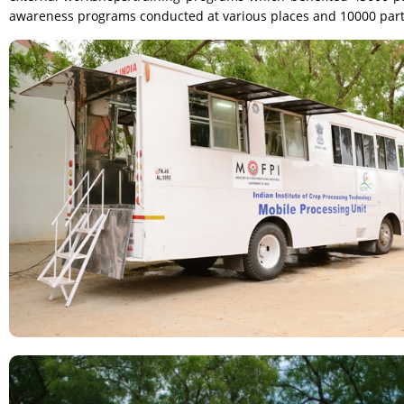
awareness programs conducted at various places and 10000 partici