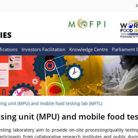
S
IES
fications
Investors Facilitation
Knowledge Centre
Parliament
ing unit (MPU) and mobile food testing lab (MFTL)
sing unit (MPU) and mobile food tes
ting laboratory aim to provide on-site processing/quality testin
icipants from collaborative research institutes and public during