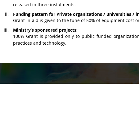
released in three instalments.
Funding pattern for Private organizations / universities / in
Grant-in-aid is given to the tune of 50% of equipment cost on
Ministry’s sponsored projects:
100% Grant is provided only to public funded organization
practices and technology.