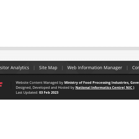
sitor Analytics
Site Map
Web Information Manager
Con
Website Content Managed by
Ministry of Food Processing Industries, Gov
Designed, Developed and Hosted by
National Informatics Centre( NIC )
Last Updated:
03 Feb 2023