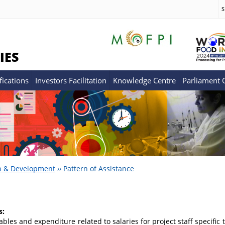
S
IES
fications
Investors Facilitation
Knowledge Centre
Parliament
h & Development
››
Pattern of Assistance
s:
bles and expenditure related to salaries for project staff specific 