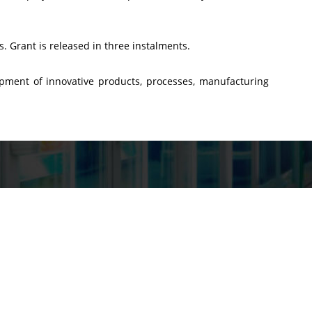
s. Grant is released in three instalments.
opment of innovative products, processes, manufacturing