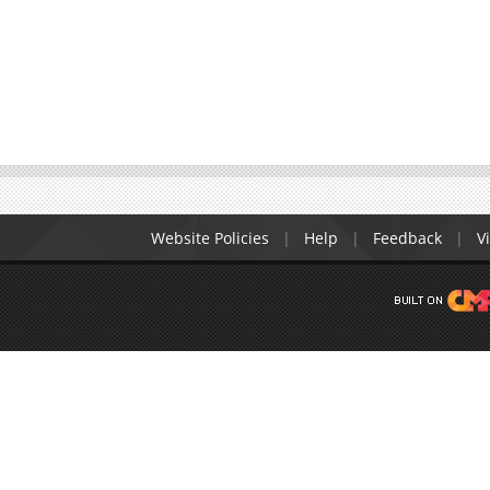
Website Policies
Help
Feedback
Vi