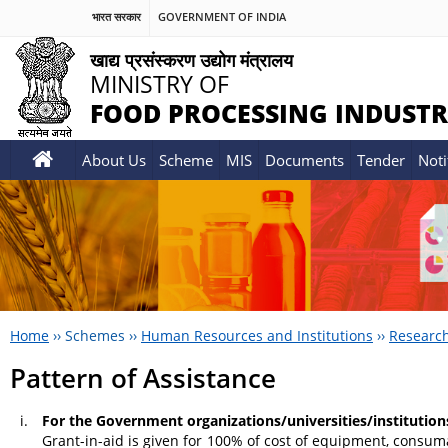
भारत सरकार
GOVERNMENT OF INDIA
खाद्य प्रसंस्करण उद्योग मंत्रालय
MINISTRY OF
FOOD PROCESSING INDUSTR
About Us
Scheme
MIS
Documents
Tender
Noti
Home
››
Schemes
››
Human Resources and Institutions
››
Researc
Pattern of Assistance
For the Government organizations/universities/institution
Grant-in-aid is given for 100% of cost of equipment, consuma