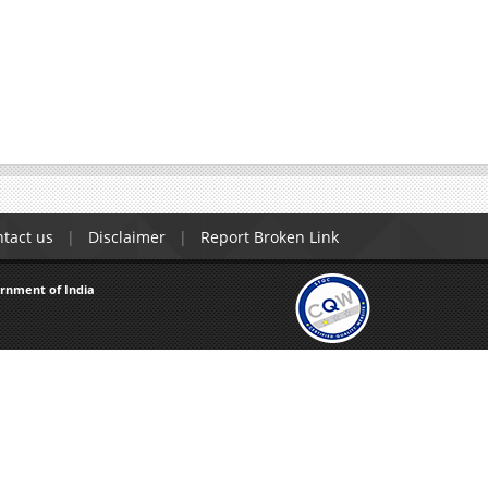
tact us
Disclaimer
Report Broken Link
ernment of India