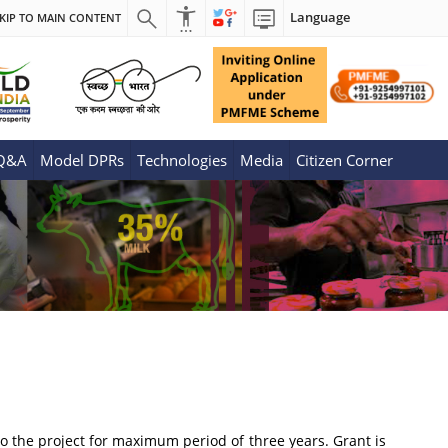
Language
KIP TO MAIN CONTENT
 Q&A
Model DPRs
Technologies
Media
Citizen Corner
to the project for maximum period of three years. Grant is