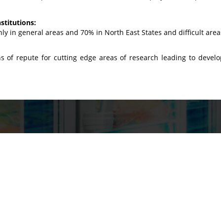
stitutions:
ly in general areas and 70% in North East States and difficult area
s of repute for cutting edge areas of research leading to devel