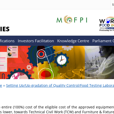
S
IES
fications
Investors Facilitation
Knowledge Centre
Parliament
re
››
Setting Up/Up-gradation of Quality Control/Food Testing Labora
) entire (100%) cost of the eligible cost of the approved equipment
s lower, towards Technical Civil Work (TCW) and Furniture & Fixtu