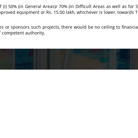
of (i) 50% (in General Areas)/ 70% (in Difficult Areas as well as for
 approved equipment or Rs. 15.00 lakh, whichever is lower, towards T
es or sponsors such projects, there would be no ceiling to financi
f competent authority.