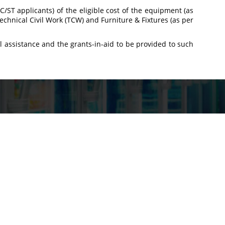
 SC/ST applicants) of the eligible cost of the equipment (as
echnical Civil Work (TCW) and Furniture & Fixtures (as per
al assistance and the grants-in-aid to be provided to such