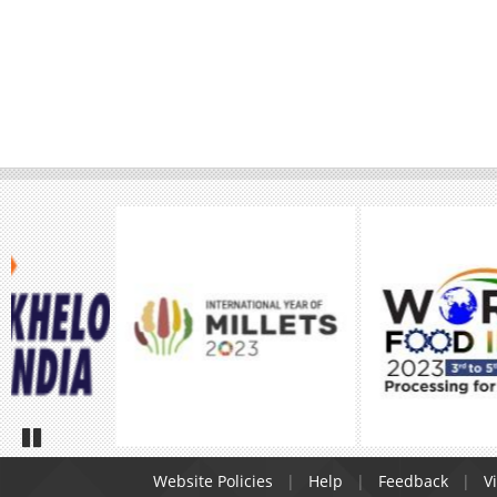
Pause
Website Policies
Help
Feedback
Vi