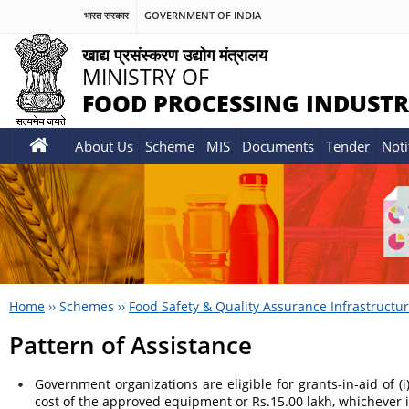
भारत सरकार
GOVERNMENT OF INDIA
खाद्य प्रसंस्करण उद्योग मंत्रालय
MINISTRY OF
FOOD PROCESSING INDUSTR
About Us
Scheme
MIS
Documents
Tender
Noti
Home
››
Schemes
››
Food Safety & Quality Assurance Infrastructu
Pattern of Assistance
Government organizations are eligible for grants-in-aid of (i
cost of the approved equipment or Rs.15.00 lakh, whichever i