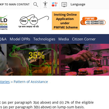
Language
KIP TO MAIN CONTENT
 Q&A
Model DPRs
Technologies
Media
Citizen Corner
tories
››
Pattern of Assistance
 (as per paragraph 3(a) above) and (ii) 2% of the eligible
res (as per paragraph 3(b) above) on lump-sum basis.