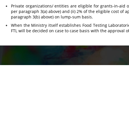
Private organizations/ entities are eligible for grants-in-aid 
per paragraph 3(a) above) and (ii) 2% of the eligible cost of
paragraph 3(b) above) on lump-sum basis.
When the Ministry itself establishes Food Testing Laboratori
FTL will be decided on case to case basis with the approval o