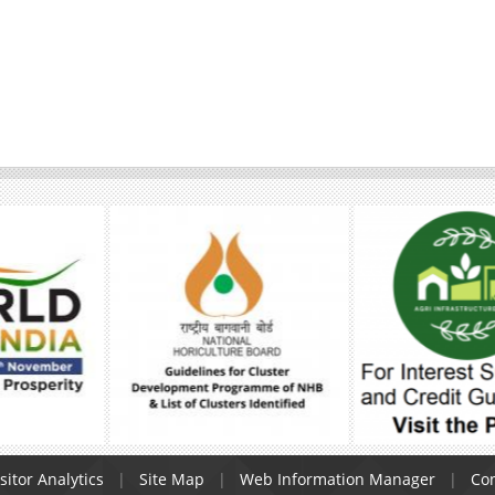
sitor Analytics
Site Map
Web Information Manager
Con