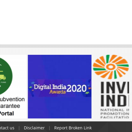
tact us
Disclaimer
Report Broken Link