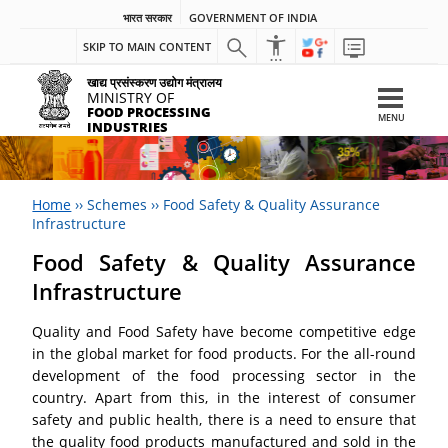
भारत सरकार
GOVERNMENT OF INDIA
SKIP TO MAIN CONTENT
खाद्य प्रसंस्करण उद्योग मंत्रालय
MINISTRY OF
FOOD PROCESSING
MENU
INDUSTRIES
Home
››
Schemes
››
Food Safety & Quality Assurance
Infrastructure
Food Safety & Quality Assurance
Infrastructure
Quality and Food Safety have become competitive edge
in the global market for food products. For the all-round
development of the food processing sector in the
country. Apart from this, in the interest of consumer
safety and public health, there is a need to ensure that
the quality food products manufactured and sold in the