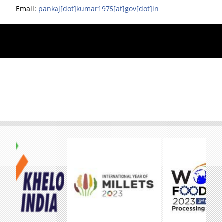
Email:
pankaj[dot]kumar1975[at]gov[dot]in