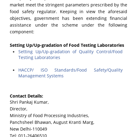
market meet the stringent parameters prescribed by the
food safety regulator. Keeping in view the aforesaid
objectives, government has been extending financial
assistance under the scheme under the following
component:
Setting Up/Up-gradation of Food Testing Laboratories
Setting Up/Up-gradation of Quality Control/Food
Testing Laboratories
HACCP/ ISO Standards/Food Safety/Quality
Management Systems
Contact Details:
Shri Pankaj Kumar,
Director,
Ministry of Food Processing Industries,
Panchsheel Bhawan, August Kranti Marg,
New Delhi-110049
Tel: 011-26406510