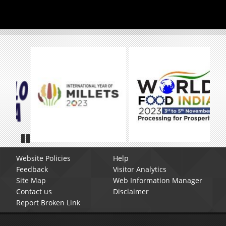
Pause
Website Policies
Help
Feedback
Visitor Analytics
Site Map
Web Information Manager
Contact us
Disclaimer
Report Broken Link