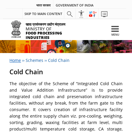
भारत सरकार
GOVERNMENT OF INDIA
SKIP TO MAIN CONTENT
खाद्य प्रसंस्करण उद्योग मंत्रालय
MINISTRY OF
FOOD PROCESSING
MENU
INDUSTRIES
Home
››
Schemes
››
Cold Chain
Cold Chain
The objective of the Scheme of “Integrated Cold Chain
and Value Addition Infrastructure” is to provide
integrated cold chain and preservation infrastructure
facilities, without any break, from the farm gate to the
consumer. It covers creation of infrastructure facility
along the entire supply chain viz. pre-cooling, weighing,
sorting, grading, waxing facilities at farm level, multi
product/multi temperature cold storage, CA storage,