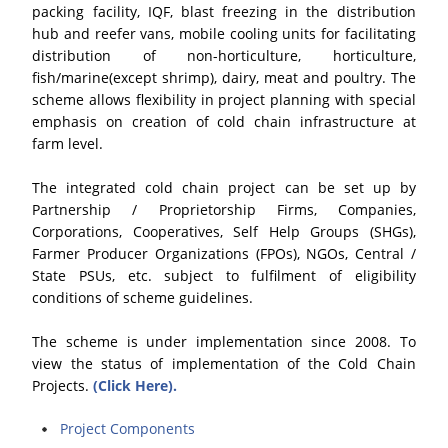
packing facility, IQF, blast freezing in the distribution
hub and reefer vans, mobile cooling units for facilitating
distribution of non-horticulture, horticulture,
fish/marine(except shrimp), dairy, meat and poultry. The
scheme allows flexibility in project planning with special
emphasis on creation of cold chain infrastructure at
farm level.
The integrated cold chain project can be set up by
Partnership / Proprietorship Firms, Companies,
Corporations, Cooperatives, Self Help Groups (SHGs),
Farmer Producer Organizations (FPOs), NGOs, Central /
State PSUs, etc. subject to fulfilment of eligibility
conditions of scheme guidelines.
The scheme is under implementation since 2008. To
view the status of implementation of the Cold Chain
Projects.
(Click Here).
Project Components