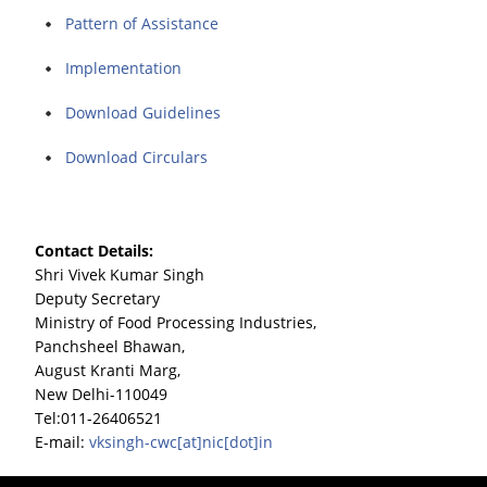
Pattern of Assistance
Implementation
Download Guidelines
Download Circulars
Contact Details:
Shri Vivek Kumar Singh
Deputy Secretary
Ministry of Food Processing Industries,
Panchsheel Bhawan,
August Kranti Marg,
New Delhi-110049
Tel:011-26406521
E-mail:
vksingh-cwc[at]nic[dot]in